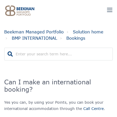
Beekman Managed Portfolio
Solution home
BMP INTERNATIONAL
Bookings
Can I make an international
booking?
Yes you can, by using your Points, you can book your
international accommodation through the
Call Centre
.