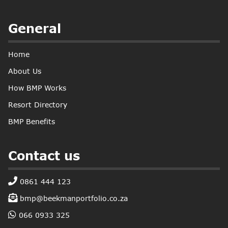
General
Home
About Us
How BMP Works
Resort Directory
BMP Benefits
Contact us
0861 444 123
bmp@beekmanportfolio.co.za
066 0933 325