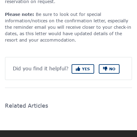
reservation on request.
Please note:
Be sure to look out for special
information/notices on the confirmation letter, especially
the reminder email you will receive closer to your check-in
dates, as this letter would have updated details of the
resort and your accommodation.
Did you find it helpful?
YES
NO
Related Articles