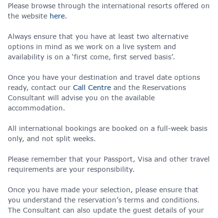
Please browse through the international resorts offered on
the website
here
.
Always ensure that you have at least two alternative
options in mind as we work on a live system and
availability is on a ‘first come, first served basis’.
Once you have your destination and travel date options
ready, contact our
Call Centre
and the Reservations
Consultant will advise you on the available
accommodation.
All international bookings are booked on a full-week basis
only, and not split weeks.
Please remember that your Passport, Visa and other travel
requirements are your responsibility.
Once you have made your selection, please ensure that
you understand the reservation’s terms and conditions.
The Consultant can also update the guest details of your