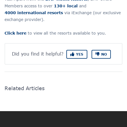
Members access to over
130+ local
and
4000 international resorts
via iExchange (our exclusive
exchange provider).
Click here
to view all
the resorts available to you.
Did you find it helpful?
YES
NO
Related Articles