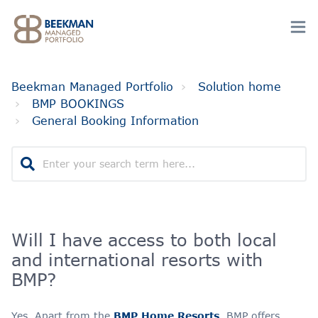
Beekman Managed Portfolio
Solution home
BMP BOOKINGS
General Booking Information
Will I have access to both local
and international resorts with
BMP?
Yes. Apart from the
BMP Home Resorts
, BMP offers