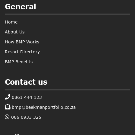
General
Home
About Us
How BMP Works
Resort Directory
BMP Benefits
Contact us
0861 444 123
bmp@beekmanportfolio.co.za
066 0933 325