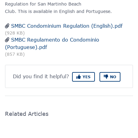
Regulation for San Martinho Beach
Club. This is available in English and Portuguese.
SMBC Condominium Regulation (English).pdf
(928 KB)
SMBC Regulamento do Condomínio
(Portuguese).pdf
(857 KB)
Did you find it helpful?
YES
NO
Related Articles