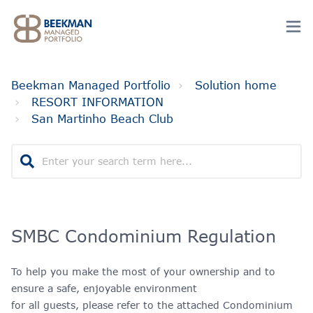
Beekman Managed Portfolio
Solution home
RESORT INFORMATION
San Martinho Beach Club
SMBC Condominium Regulation
To help you make the most of your ownership and to
ensure a safe, enjoyable environment
for all guests, please refer to the attached Condominium