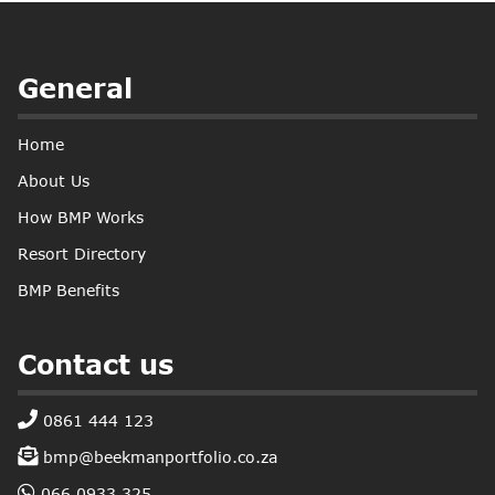
General
Home
About Us
How BMP Works
Resort Directory
BMP Benefits
Contact us
0861 444 123
bmp@beekmanportfolio.co.za
066 0933 325