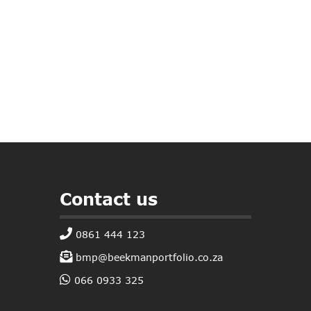
Contact us
0861 444 123
bmp@beekmanportfolio.co.za
066 0933 325