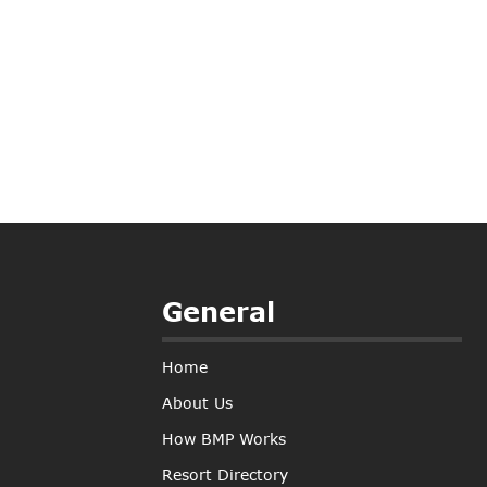
General
Home
About Us
How BMP Works
Resort Directory