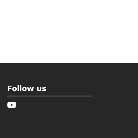
Follow us