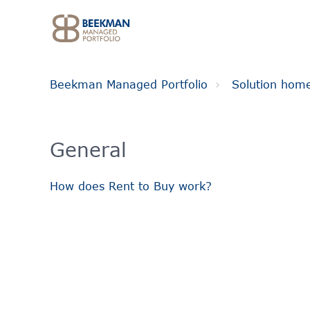
Beekman Managed Portfolio
Solution hom
General
How does Rent to Buy work?