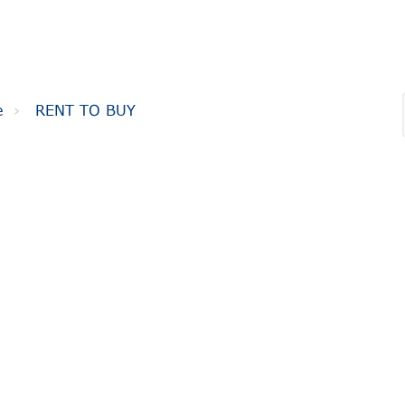
e
RENT TO BUY