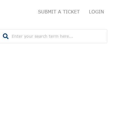
SUBMIT A TICKET
LOGIN